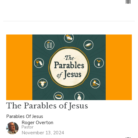
The Parables of Jesus
Parables Of Jesus
Roger Overton
Pastor
November 13, 2024