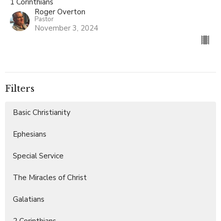
1 Corinthians
Roger Overton
Pastor
November 3, 2024
Filters
Basic Christianity
Ephesians
Special Service
The Miracles of Christ
Galatians
2 Corinthians