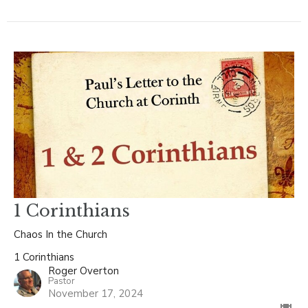
1 Corinthians
Chaos In the Church
1 Corinthians
Roger Overton
Pastor
November 17, 2024