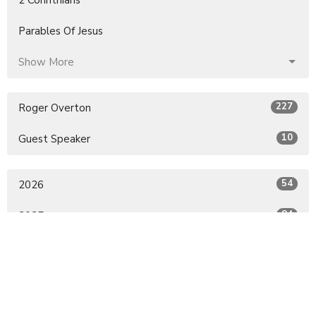
Parables Of Jesus
Show More
227
Roger Overton
10
Guest Speaker
54
2026
84
2025
79
2024
16
2022
4
2021