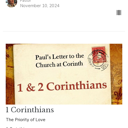
Pastor
November 10, 2024
1 Corinthians
The Priority of Love