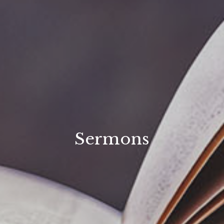
Sermons