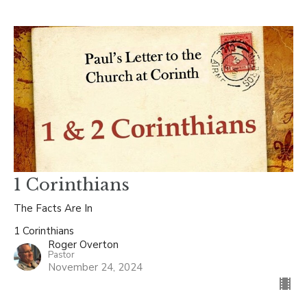
1 Corinthians
The Facts Are In
1 Corinthians
Roger Overton
Pastor
November 24, 2024