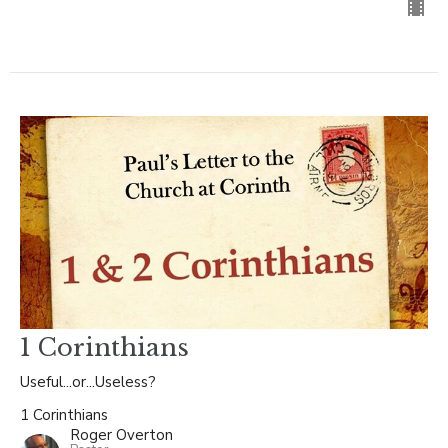
1 Corinthians
Useful...or...Useless?
1 Corinthians
Roger Overton