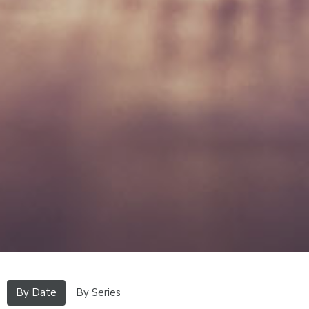
By Date
By Series