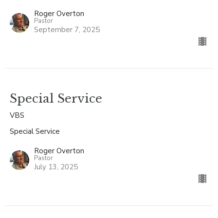
Roger Overton
Pastor
September 7, 2025
Special Service
VBS
Special Service
Roger Overton
Pastor
July 13, 2025