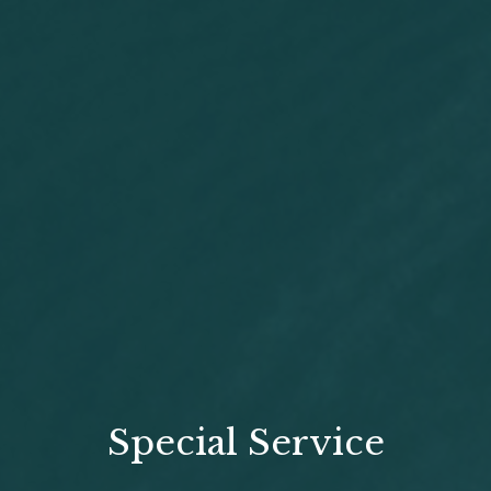
Special Service