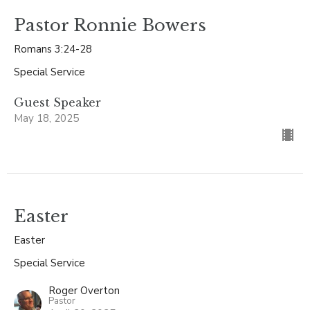
Pastor Ronnie Bowers
Romans 3:24-28
Special Service
Guest Speaker
May 18, 2025
Easter
Easter
Special Service
Roger Overton
Pastor