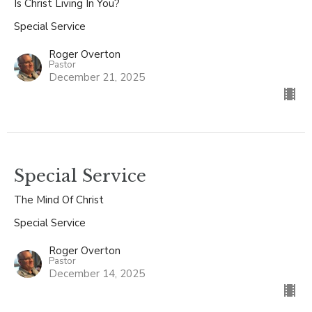
Is Christ Living In You?
Special Service
Roger Overton
Pastor
December 21, 2025
Special Service
The Mind Of Christ
Special Service
Roger Overton
Pastor
December 14, 2025