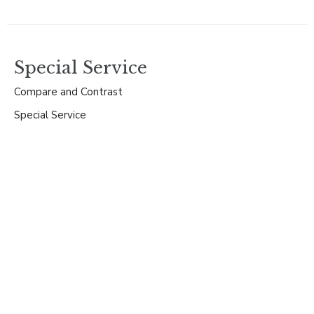
Special Service
Compare and Contrast
Special Service
Guest Speaker
December 29, 2024
Special Service
Mary's Song of Praise
Special Service