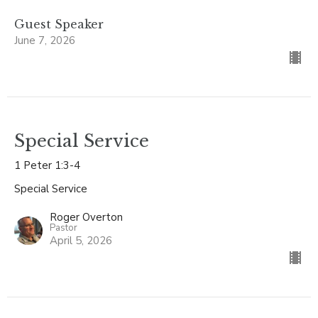
Guest Speaker
June 7, 2026
Special Service
1 Peter 1:3-4
Special Service
Roger Overton
Pastor
April 5, 2026