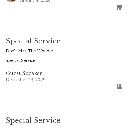
January 4, 2026
Special Service
Don't Miss The Wonder
Special Service
Guest Speaker
December 28, 2025
Special Service