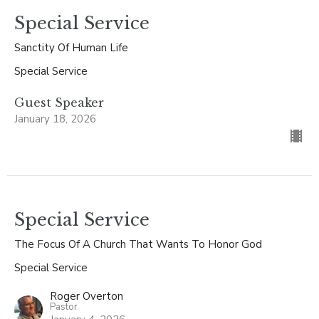
Special Service
Sanctity Of Human Life
Special Service
Guest Speaker
January 18, 2026
Special Service
The Focus Of A Church That Wants To Honor God
Special Service
Roger Overton
Pastor