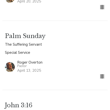
April 20, 2025
Palm Sunday
The Suffering Servant
Special Service
Roger Overton
Pastor
April 13, 2025
John 3:16