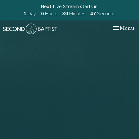
Next Live Stream starts in
1
Day
6
Hours
30
Minutes
46
Seconds
Toggle nav
Menu