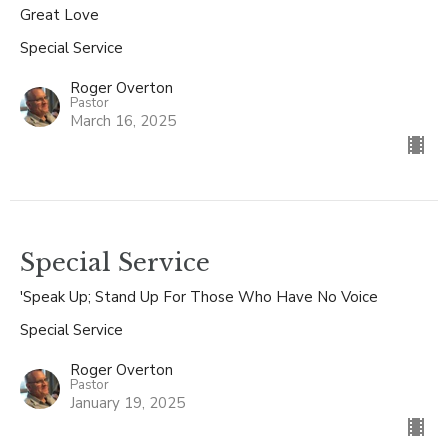
Great Love
Special Service
Roger Overton
Pastor
March 16, 2025
Special Service
'Speak Up; Stand Up For Those Who Have No Voice
Special Service
Roger Overton
Pastor
January 19, 2025