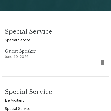
Special Service
Special Service
Guest Speaker
June 10, 2026
Special Service
Be Vigilant
Special Service