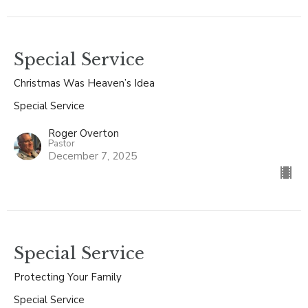
Special Service
Christmas Was Heaven’s Idea
Special Service
Roger Overton
Pastor
December 7, 2025
Special Service
Protecting Your Family
Special Service