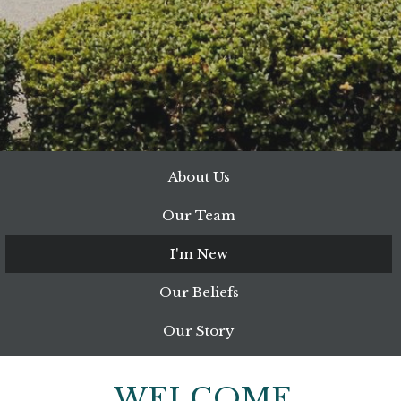
About Us
Our Team
I'm New
Our Beliefs
Our Story
WELCOME