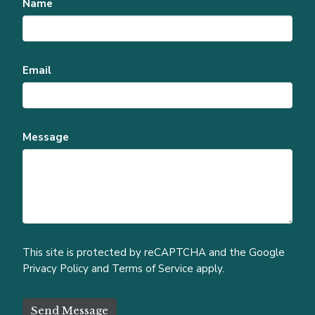
Name
Email
Message
This site is protected by reCAPTCHA and the Google
Privacy Policy
and
Terms of Service
apply.