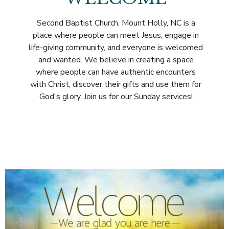
Second Baptist Church, Mount Holly, NC is a
place where people can meet Jesus, engage in
life-giving community, and everyone is welcomed
and wanted. We believe in creating a space
where people can have authentic encounters
with Christ, discover their gifts and use them for
God's glory. Join us for our Sunday services!