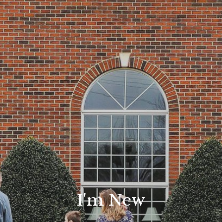
I'm New