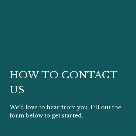
HOW TO CONTACT
US
We'd love to hear from you. Fill out the
form below to get started.