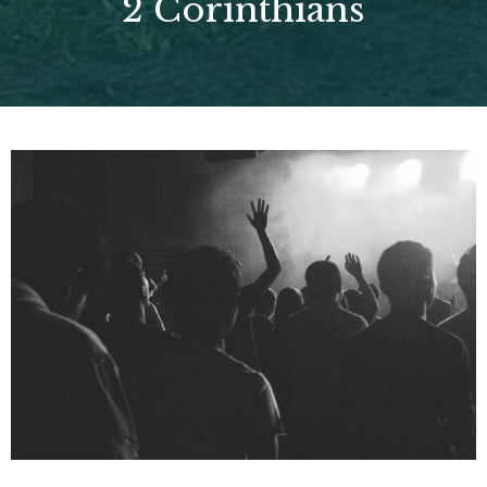
2 Corinthians