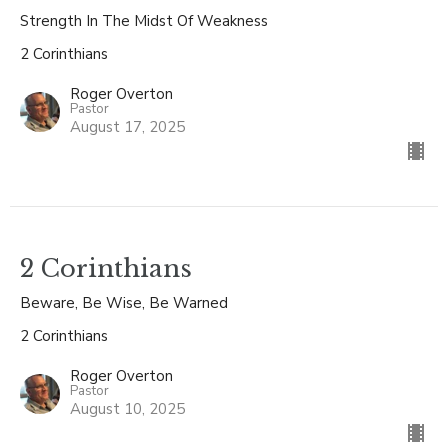
Strength In The Midst Of Weakness
2 Corinthians
Roger Overton
Pastor
August 17, 2025
2 Corinthians
Beware, Be Wise, Be Warned
2 Corinthians
Roger Overton
Pastor
August 10, 2025