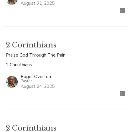
August 31, 2025
2 Corinthians
Praise God Through The Pain
2 Corinthians
Roger Overton
Pastor
August 24, 2025
2 Corinthians