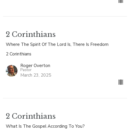
2 Corinthians
Where The Spirit Of The Lord Is, There Is Freedom
2 Corinthians
Roger Overton
Pastor
March 23, 2025
2 Corinthians
What Is The Gospel According To You?