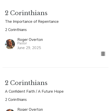
2 Corinthians
The Importance of Repentance
2 Corinthians
Roger Overton
Pastor
June 29, 2025
2 Corinthians
A Confident Faith / A Future Hope
2 Corinthians
Roger Overton