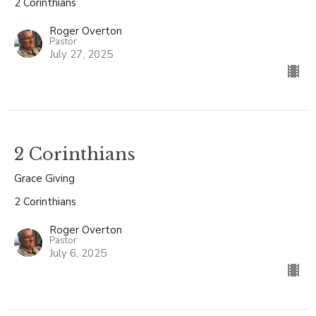
2 Corinthians
Roger Overton
Pastor
July 27, 2025
2 Corinthians
Grace Giving
2 Corinthians
Roger Overton
Pastor
July 6, 2025