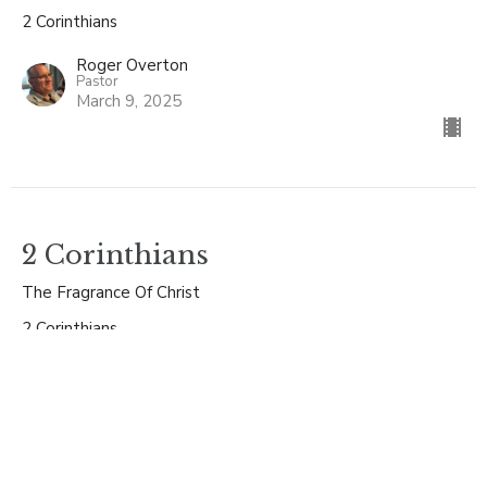
2 Corinthians
Roger Overton
Pastor
March 9, 2025
2 Corinthians
The Fragrance Of Christ
2 Corinthians
Roger Overton
Pastor
March 2, 2025