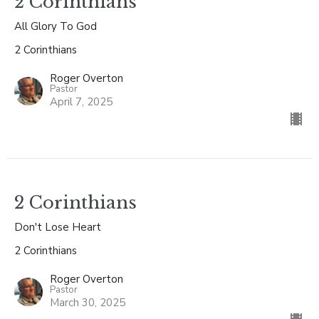
2 Corinthians
All Glory To God
2 Corinthians
Roger Overton
Pastor
April 7, 2025
2 Corinthians
Don't Lose Heart
2 Corinthians
Roger Overton
Pastor
March 30, 2025