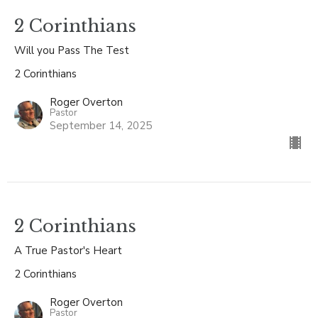
2 Corinthians
Will you Pass The Test
2 Corinthians
Roger Overton
Pastor
September 14, 2025
2 Corinthians
A True Pastor's Heart
2 Corinthians
Roger Overton
Pastor