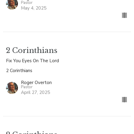
Pastor
May 4, 2025
2 Corinthians
Fix You Eyes On The Lord
2 Corinthians
Roger Overton
Pastor
April 27, 2025