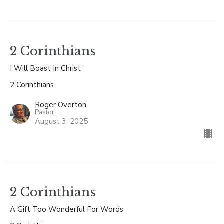
2 Corinthians
I Will Boast In Christ
2 Corinthians
Roger Overton
Pastor
August 3, 2025
2 Corinthians
A Gift Too Wonderful For Words