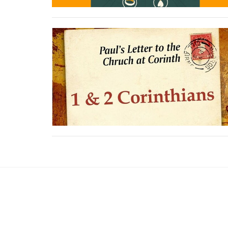
Sign up for our News
Subscribe to receive email updates with the lates