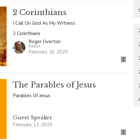
2 Corinthians
I Call On God As My Witness
2 Corinthians
Roger Overton
Pastor
February 16, 2025
The Parables of Jesus
Parables Of Jesus
Guest Speaker
February 12, 2025