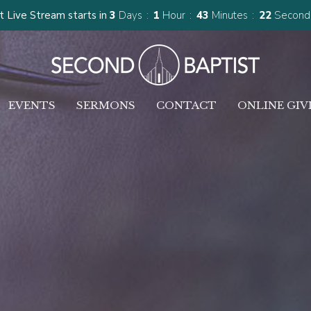
 Live Stream starts in
3
Days
1
Hour
43
Minutes
21
Second
EVENTS
SERMONS
CONTACT
ONLINE GIV