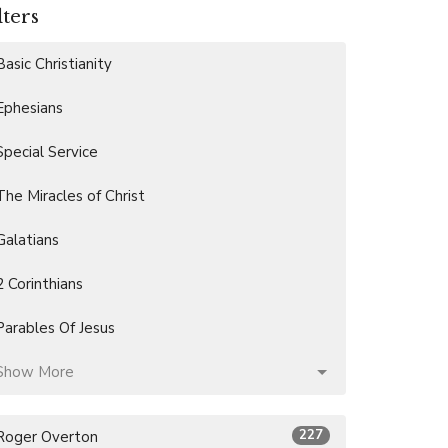
lters
Basic Christianity
Ephesians
Special Service
The Miracles of Christ
Galatians
2 Corinthians
Parables Of Jesus
Show More
227
Roger Overton