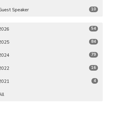
10
Guest Speaker
54
2026
84
2025
79
2024
16
2022
4
2021
All