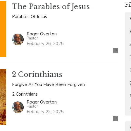
Fi
The Parables of Jesus
Parables Of Jesus
Roger Overton
Pastor
February 26, 2025
2 Corinthians
Forgive As You Have Been Forgiven
2 Corinthians
Roger Overton
Pastor
February 23, 2025