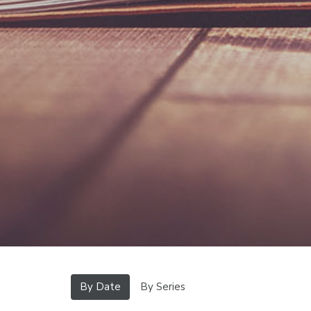
By Date
By Series