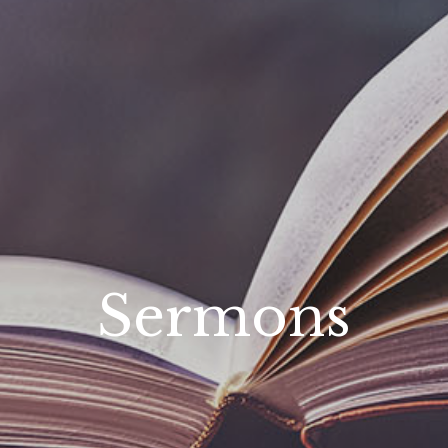
Sermons