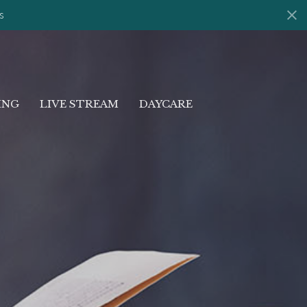
s
ING
LIVE STREAM
DAYCARE