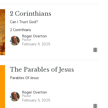
2 Corinthians
Can I Trust God?
2 Corinthians
Roger Overton
Pastor
February 9, 2025
The Parables of Jesus
Parables Of Jesus
Roger Overton
Pastor
February 5, 2025