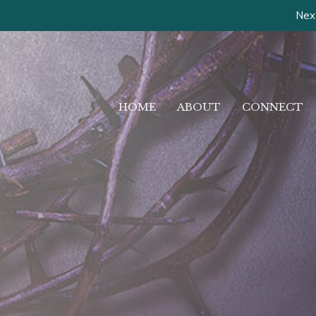
Next
HOME
ABOUT
CONNECT