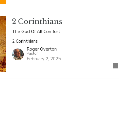
2 Corinthians
The God Of All Comfort
2 Corinthians
Roger Overton
Pastor
February 2, 2025
Enter Your Email
letter
t news.