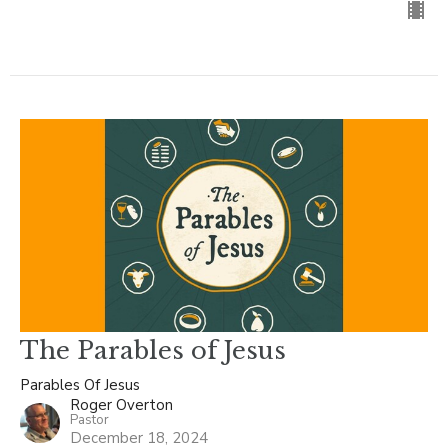
The Parables of Jesus
Parables Of Jesus
Roger Overton
Pastor
December 18, 2024