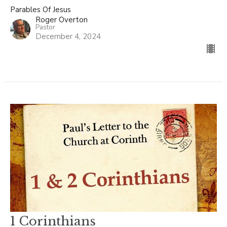
Parables Of Jesus
Roger Overton
Pastor
December 4, 2024
1 Corinthians