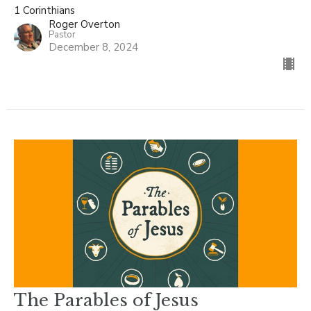
1 Corinthians
Roger Overton
Pastor
December 8, 2024
The Parables of Jesus