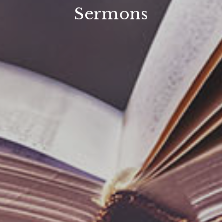
Sermons