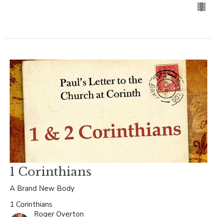
1 Corinthians
A Brand New Body
1 Corinthians
Roger Overton