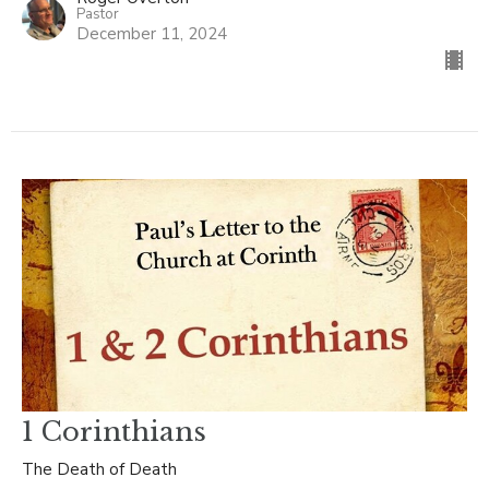
Pastor
December 11, 2024
1 Corinthians
The Death of Death