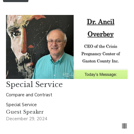
Special Service
Compare and Contrast
Special Service
Guest Speaker
December 29, 2024