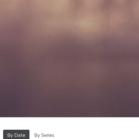
By Date
By Series