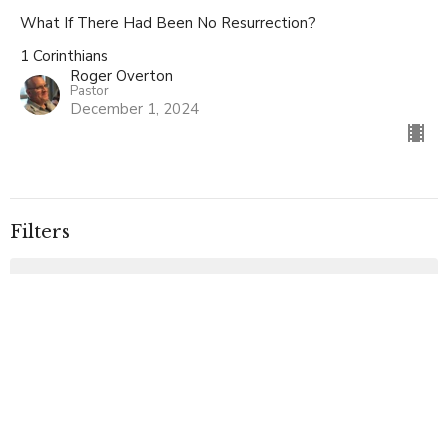
What If There Had Been No Resurrection?
1 Corinthians
Roger Overton
Pastor
December 1, 2024
Filters
Basic Christianity
Ephesians
Special Service
The Miracles of Christ