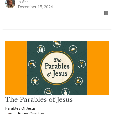
Pastor
December 15, 2024
The Parables of Jesus
Parables Of Jesus
Roger Overton