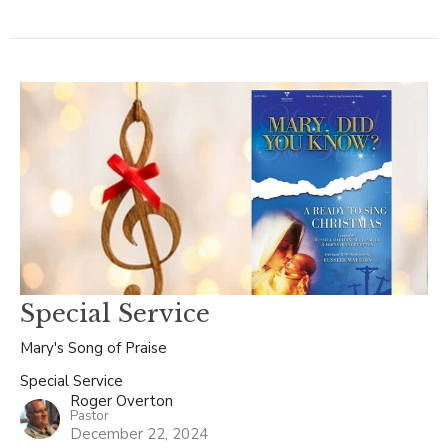
Special Service
Mary's Song of Praise
Special Service
Roger Overton
Pastor
December 22, 2024