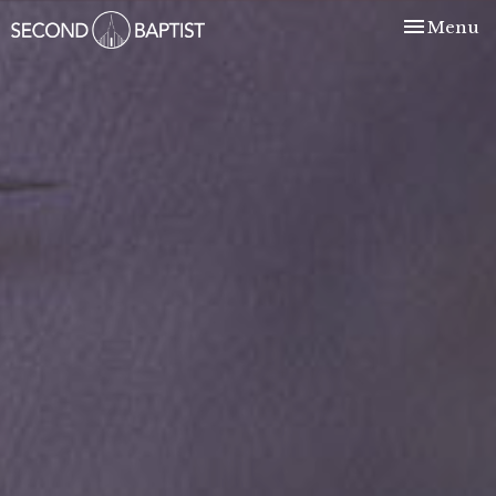
Toggle nav
Menu