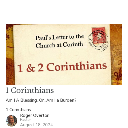
1 Corinthians
Am I A Blessing...Or...Am I a Burden?
1 Corinthians
Roger Overton
Pastor
August 18, 2024