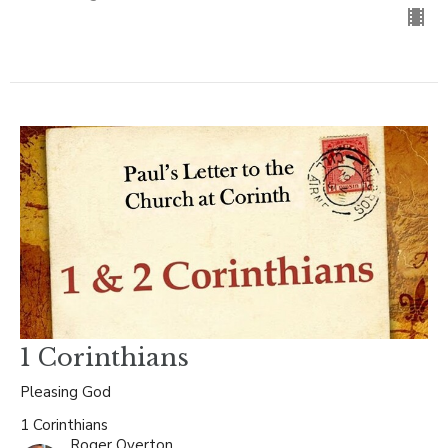
1 Corinthians
Pleasing God
1 Corinthians
Roger Overton