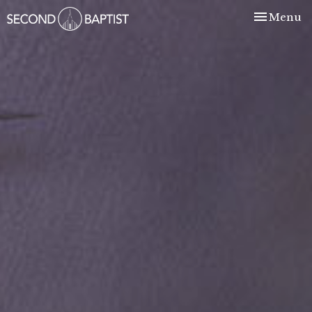
Toggle nav
Menu