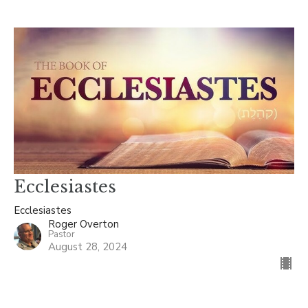
Ecclesiastes
Ecclesiastes
Roger Overton
Pastor
August 28, 2024