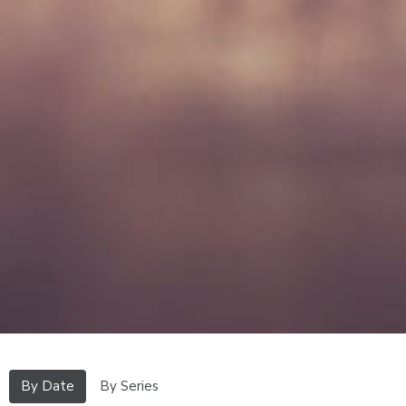
By Date
By Series