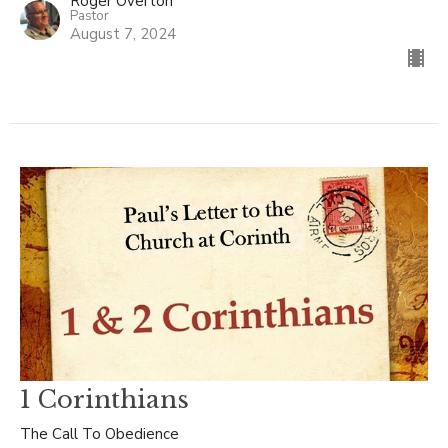
Roger Overton
Pastor
August 7, 2024
1 Corinthians
The Call To Obedience