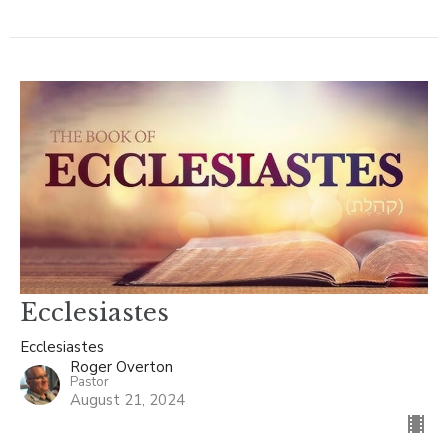
Ecclesiastes
Ecclesiastes
Roger Overton
Pastor
August 21, 2024