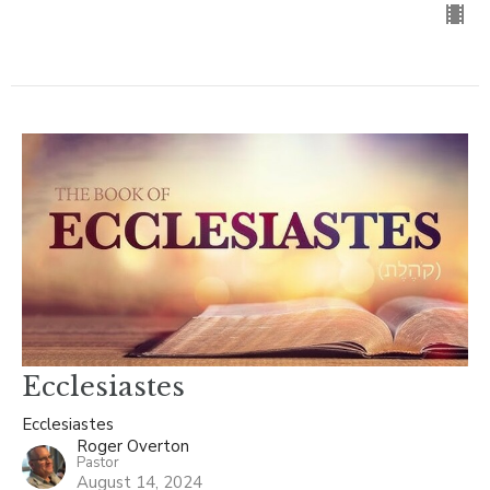
Ecclesiastes
Ecclesiastes
Roger Overton
Pastor
August 14, 2024