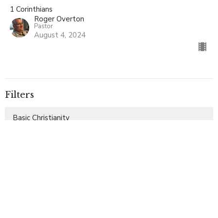
1 Corinthians
Roger Overton
Pastor
August 4, 2024
Filters
Basic Christianity
Ephesians
Special Service
The Miracles of Christ
Galatians