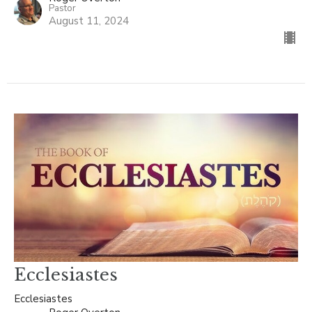
Pastor
August 11, 2024
Ecclesiastes
Ecclesiastes