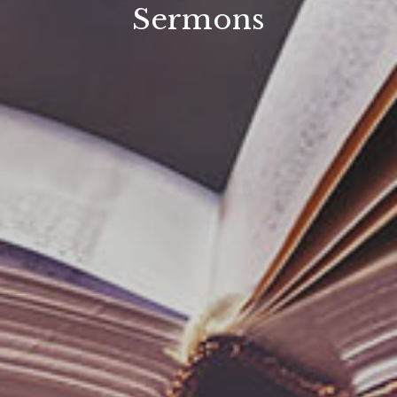
Sermons