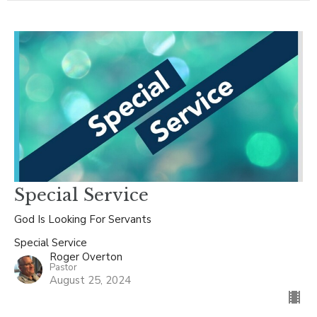
Special Service
God Is Looking For Servants
Special Service
Roger Overton
Pastor
August 25, 2024