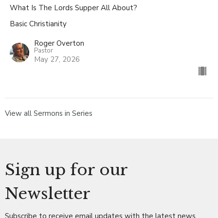
What Is The Lords Supper All About?
Basic Christianity
Roger Overton
Pastor
May 27, 2026
View all Sermons in Series
Sign up for our
Newsletter
Subscribe to receive email updates with the latest news.