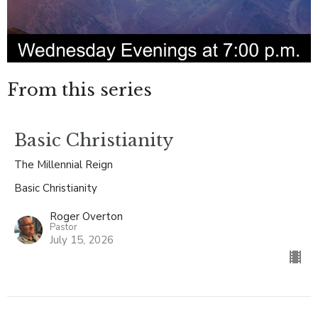
From this series
Basic Christianity
The Millennial Reign
Basic Christianity
Roger Overton
Pastor
July 15, 2026