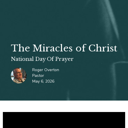
The Miracles of Christ
National Day Of Prayer
Roger Overton
Pastor
May 6, 2026