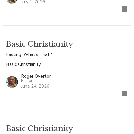
July 1, 2026
Basic Christianity
Fasting. What's That?
Basic Christianity
Roger Overton
Pastor
June 24, 2026
Basic Christianity