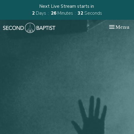
Next Live Stream starts in
2
Days
26
Minutes
32
Seconds
Toggle nav
Menu