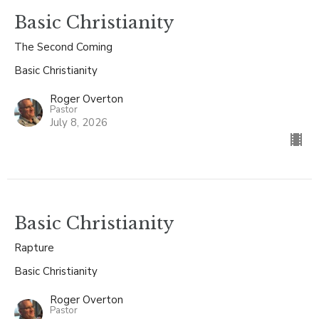
Basic Christianity
The Second Coming
Basic Christianity
Roger Overton
Pastor
July 8, 2026
Basic Christianity
Rapture
Basic Christianity
Roger Overton
Pastor