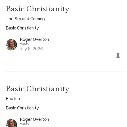
Basic Christianity
The Second Coming
Basic Christianity
Roger Overton
Pastor
July 8, 2026
Basic Christianity
Rapture
Basic Christianity
Roger Overton
Pastor