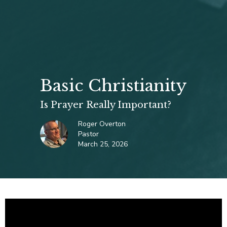
Basic Christianity
Is Prayer Really Important?
Roger Overton
Pastor
March 25, 2026