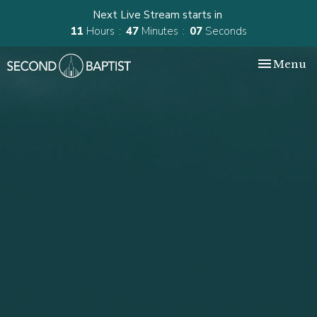
Next Live Stream starts in
11
Hours
47
Minutes
06
Seconds
Toggle nav
Menu