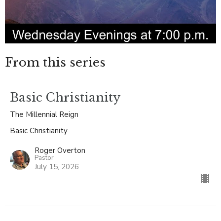
From this series
Basic Christianity
The Millennial Reign
Basic Christianity
Roger Overton
Pastor
July 15, 2026