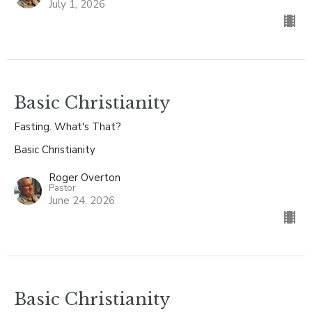
July 1, 2026
Basic Christianity
Fasting. What's That?
Basic Christianity
Roger Overton
Pastor
June 24, 2026
Basic Christianity