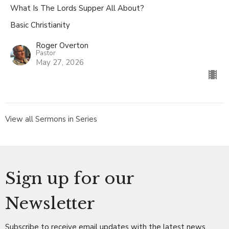
What Is The Lords Supper All About?
Basic Christianity
Roger Overton
Pastor
May 27, 2026
View all Sermons in Series
Sign up for our
Newsletter
Subscribe to receive email updates with the latest news.